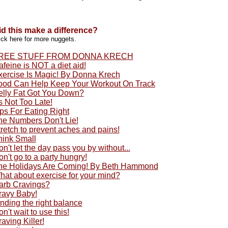
id this make a difference?
ick here for more nuggets.
REE STUFF FROM DONNA KRECH
feine is NOT a diet aid!
xercise Is Magic! By Donna Krech
ood Can Help Keep Your Workout On Track
elly Fat Got You Down?
's Not Too Late!
ps For Eating Right
he Numbers Don't Lie!
retch to prevent aches and pains!
hink Small
n't let the day pass you by without...
n't go to a party hungry!
he Holidays Are Coming! By Beth Hammond
hat about exercise for your mind?
arb Cravings?
ravy Baby!
nding the right balance
n't wait to use this!
aving Killer!