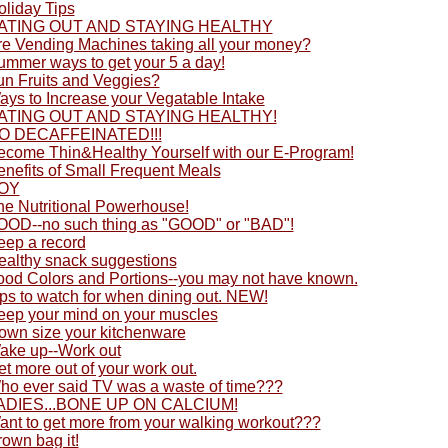
oliday Tips
ATING OUT AND STAYING HEALTHY
re Vending Machines taking all your money?
ummer ways to get your 5 a day!
un Fruits and Veggies?
ays to Increase your Vegatable Intake
ATING OUT AND STAYING HEALTHY!
O DECAFFEINATED!!!
ecome Thin&Healthy Yourself with our E-Program!
enefits of Small Frequent Meals
OY
he Nutritional Powerhouse!
OOD--no such thing as "GOOD" or "BAD"!
eep a record
ealthy snack suggestions
ood Colors and Portions--you may not have known.
ps to watch for when dining out. NEW!
eep your mind on your muscles
own size your kitchenware
ake up--Work out
t more out of your work out.
ho ever said TV was a waste of time???
ADIES...BONE UP ON CALCIUM!
ant to get more from your walking workout???
own bag it!