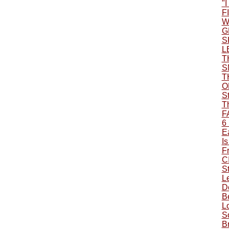
"
F
W
G
S
L
T
S
T
O
S
T
F
6
Ea
Is
F
C
S
L
Do
B
L
S
B