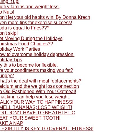
ump it up!
lti vitamins and weight loss!
o Nuts!
n't let your old habits win! By Donna Krech
en more tips for exercise success!
oda is equal to Fries???
n't skip!
et Moving During the Holidays
hirstmas Food Choices??
oliday Work Parties
ow to overcome holiday depression.
oliday Tips
y this to become for flexible.
re your condiments making you fat?
ungry?
hat's the deal with meal replacements?
alcium and the weight loss connection
o Old-Fashioned With Your Oatmeal!
nacking can help you lose weight.
ALK YOUR WAY TO HAPPINESS!
MELL BANANAS; LOSE WEIGHT!
OU DON'T HAVE TO BE ATHLETIC
EAT YOUR SWEET TOOTH!
AKE A NAP
LEXIBILITY IS KEY TO OVERALL FITNESS!