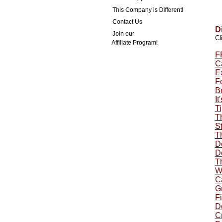
This Company is Different!
Contact Us
D
Join our
Cl
Affiliate Program!
F
Ca
E
F
B
It
Ti
T
St
T
Do
Do
T
W
C
G
Fi
Do
Cr