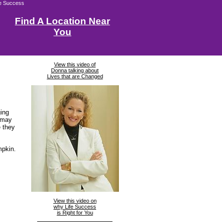
fe Success
Find A Location Near
You
View this video of
Donna talking about
Lives that are Changed
ging
 may
e they
mpkin.
View this video on
why Life Success
is Right for You