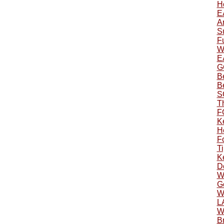
H
E
A
S
F
W
E
G
B
B
S
T
F
K
H
F
Ti
K
D
W
Ge
W
L
W
Br