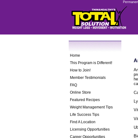
Permanent
Home
A
This Program is Different!
An
How to Join!
pr
Member Testimonials
he
ca
FAQ
Ca
Online Store
Featured Recipes
Ly
Weight Management Tips
Vi
Life Success Tips
Vi
Find A Location
Ub
Licensing Opportunities
Bi
Career Opportunities