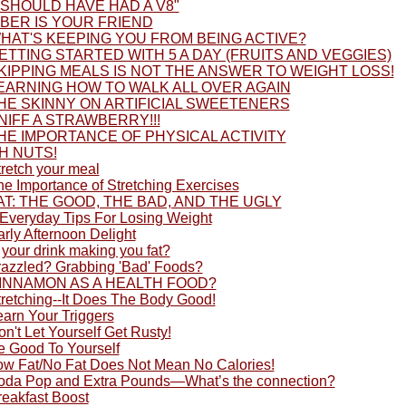
I SHOULD HAVE HAD A V8"
IBER IS YOUR FRIEND
HAT'S KEEPING YOU FROM BEING ACTIVE?
ETTING STARTED WITH 5 A DAY (FRUITS AND VEGGIES)
KIPPING MEALS IS NOT THE ANSWER TO WEIGHT LOSS!
EARNING HOW TO WALK ALL OVER AGAIN
HE SKINNY ON ARTIFICIAL SWEETENERS
NIFF A STRAWBERRY!!!
HE IMPORTANCE OF PHYSICAL ACTIVITY
H NUTS!
tretch your meal
he Importance of Stretching Exercises
AT: THE GOOD, THE BAD, AND THE UGLY
 Everyday Tips For Losing Weight
rly Afternoon Delight
 your drink making you fat?
razzled? Grabbing 'Bad' Foods?
INNAMON AS A HEALTH FOOD?
tretching--It Does The Body Good!
earn Your Triggers
n't Let Yourself Get Rusty!
e Good To Yourself
ow Fat/No Fat Does Not Mean No Calories!
oda Pop and Extra Pounds—What’s the connection?
reakfast Boost