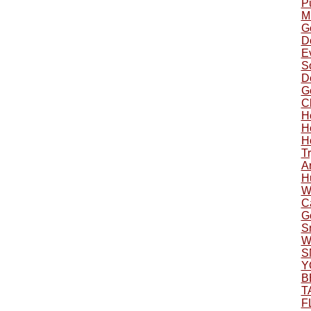
P
Mu
G
Do
Ev
S
Do
G
C
H
H
H
Tr
A
H
W
C
G
S
W
S
Y
B
T
F