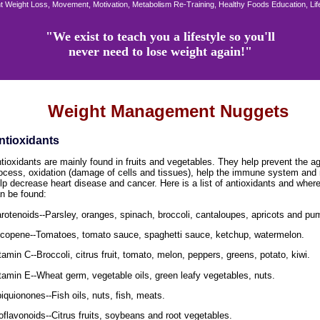
 Weight Loss, Movement, Motivation, Metabolism Re-Training, Healthy Foods Education, Li
"We exist to teach you a lifestyle so you'll
never need to lose weight again!"
Weight Management Nuggets
ntioxidants
tioxidants are mainly found in fruits and vegetables. They help prevent the a
ocess, oxidation (damage of cells and tissues), help the immune system and
lp decrease heart disease and cancer. Here is a list of antioxidants and wher
n be found:
rotenoids--Parsley, oranges, spinach, broccoli, cantaloupes, apricots and pu
copene--Tomatoes, tomato sauce, spaghetti sauce, ketchup, watermelon.
tamin C--Broccoli, citrus fruit, tomato, melon, peppers, greens, potato, kiwi.
tamin E--Wheat germ, vegetable oils, green leafy vegetables, nuts.
iquionones--Fish oils, nuts, fish, meats.
oflavonoids--Citrus fruits, soybeans and root vegetables.