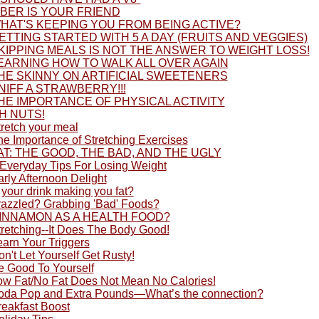
IBER IS YOUR FRIEND
HAT'S KEEPING YOU FROM BEING ACTIVE?
ETTING STARTED WITH 5 A DAY (FRUITS AND VEGGIES)
KIPPING MEALS IS NOT THE ANSWER TO WEIGHT LOSS!
EARNING HOW TO WALK ALL OVER AGAIN
HE SKINNY ON ARTIFICIAL SWEETENERS
NIFF A STRAWBERRY!!!
HE IMPORTANCE OF PHYSICAL ACTIVITY
H NUTS!
tretch your meal
he Importance of Stretching Exercises
AT: THE GOOD, THE BAD, AND THE UGLY
 Everyday Tips For Losing Weight
rly Afternoon Delight
 your drink making you fat?
razzled? Grabbing 'Bad' Foods?
INNAMON AS A HEALTH FOOD?
tretching--It Does The Body Good!
earn Your Triggers
n't Let Yourself Get Rusty!
e Good To Yourself
ow Fat/No Fat Does Not Mean No Calories!
oda Pop and Extra Pounds—What’s the connection?
reakfast Boost