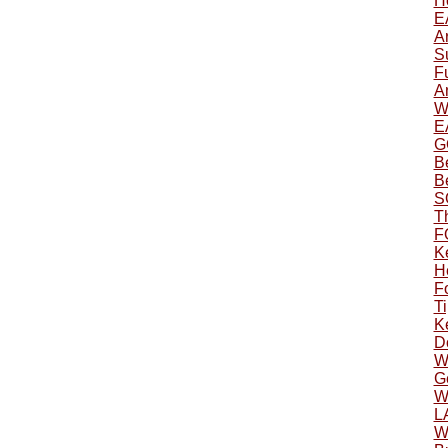
H
E
A
S
F
A
W
E
G
B
B
S
T
F
K
H
F
Ti
K
D
W
Ge
W
L
W