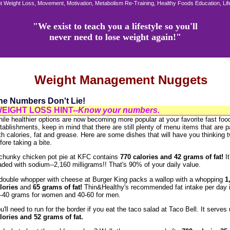
 Weight Loss, Movement, Motivation, Metabolism Re-Training, Healthy Foods Education, Li
"We exist to teach you a lifestyle so you'll
never need to lose weight again!"
Weight Management Nuggets
he Numbers Don't Lie!
EIGHT LOSS HINT--
Know your numbers.
ile healthier options are now becoming more popular at your favorite fast foo
tablishments, keep in mind that there are still plenty of menu items that are 
th calories, fat and grease. Here are some dishes that will have you thinking 
fore taking a bite.
chunky chicken pot pie at KFC contains
770 calories and 42 grams of fat!
I
aded with sodium--2,160 milligrams!! That's 90% of your daily value.
double whopper with cheese at Burger King packs a wallop with a whopping
1
lories
and
65
grams of fat!
Thin&Healthy's recommended fat intake per day i
-40 grams for women and 40-60 for men.
u'll need to run for the border if you eat the taco salad at Taco Bell. It serves
lories and 52 grams of fat.