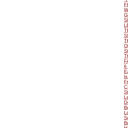
F
W
G
S
L
T
S
T
O
S
T
F
6
Ea
Is
F
C
S
L
Do
B
L
S
B