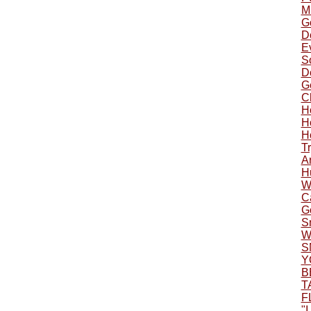
Mu
G
Do
Ev
S
Do
G
C
H
H
H
Tr
A
H
W
C
G
S
W
S
Y
B
T
F
"