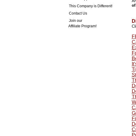
An
of
This Company is Different!
Contact Us
Join our
D
Affiliate Program!
Cl
F
Ca
E
F
B
It
Ti
St
T
Do
Do
T
W
C
G
Fi
Do
Cr
P