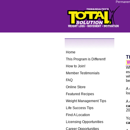
Permanent
Home
T
This Program is Different!
W
How to Join!
Wh
es
Member Testimonials
wi
FAQ
be
Online Store
A 
lo
Featured Recipes
Weight Management Tips
A 
ca
Life Success Tips
20
Find A Location
Yo
Licensing Opportunities
ca
Career Opportunities