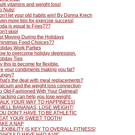
lti vitamins and weight loss!
o Nuts!
n't let your old habits win! By Donna Krech
en more tips for exercise success!
oda is equal to Fries???
n't skip!
et Moving During the Holidays
hirstmas Food Choices??
oliday Work Parties
ow to overcome holiday depression.
oliday Tips
y this to become for flexible.
re your condiments making you fat?
ungry?
hat's the deal with meal replacements?
alcium and the weight loss connection
o Old-Fashioned With Your Oatmeal!
nacking can help you lose weight.
ALK YOUR WAY TO HAPPINESS!
MELL BANANAS; LOSE WEIGHT!
OU DON'T HAVE TO BE ATHLETIC
EAT YOUR SWEET TOOTH!
AKE A NAP
LEXIBILITY IS KEY TO OVERALL FITNESS!
I SHOULD HAVE HAD A V8"