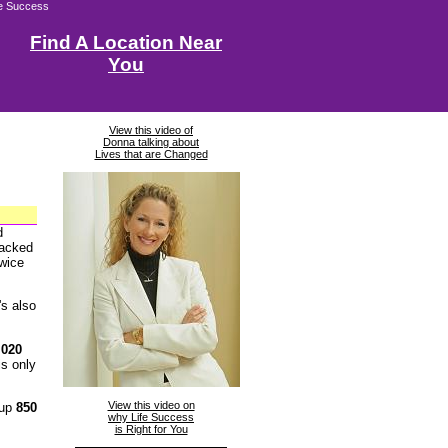
fe Success
Find A Location Near
You
View this video of
Donna talking about
Lives that are Changed
d
packed
twice
t's also
,020
s only
View this video on
 up
850
why Life Success
is Right for You