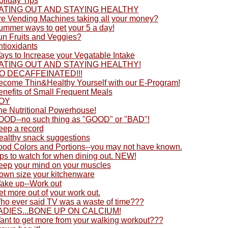
oliday Tips
ATING OUT AND STAYING HEALTHY
re Vending Machines taking all your money?
ummer ways to get your 5 a day!
un Fruits and Veggies?
ntioxidants
ays to Increase your Vegatable Intake
ATING OUT AND STAYING HEALTHY!
O DECAFFEINATED!!!
ecome Thin&Healthy Yourself with our E-Program!
enefits of Small Frequent Meals
OY
he Nutritional Powerhouse!
OOD--no such thing as "GOOD" or "BAD"!
eep a record
ealthy snack suggestions
ood Colors and Portions--you may not have known.
ps to watch for when dining out. NEW!
eep your mind on your muscles
own size your kitchenware
ake up--Work out
t more out of your work out.
ho ever said TV was a waste of time???
ADIES...BONE UP ON CALCIUM!
ant to get more from your walking workout???