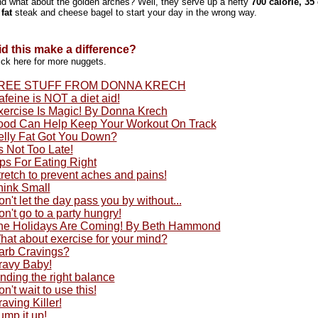
d what about the golden arches? Well, they serve up a hefty
700 calorie, 35
 fat
steak and cheese bagel to start your day in the wrong way.
id this make a difference?
ick here for more nuggets.
REE STUFF FROM DONNA KRECH
feine is NOT a diet aid!
xercise Is Magic! By Donna Krech
ood Can Help Keep Your Workout On Track
elly Fat Got You Down?
's Not Too Late!
ps For Eating Right
retch to prevent aches and pains!
hink Small
n't let the day pass you by without...
n't go to a party hungry!
he Holidays Are Coming! By Beth Hammond
hat about exercise for your mind?
arb Cravings?
ravy Baby!
nding the right balance
n't wait to use this!
aving Killer!
ump it up!