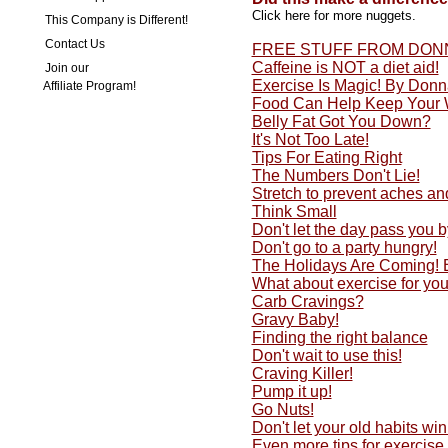
Click here for more nuggets.
This Company is Different!
Contact Us
FREE STUFF FROM DON
Caffeine is NOT a diet aid!
Join our
Exercise Is Magic! By Don
Affiliate Program!
Food Can Help Keep Your 
Belly Fat Got You Down?
It's Not Too Late!
Tips For Eating Right
The Numbers Don't Lie!
Stretch to prevent aches an
Think Small
Don't let the day pass you by
Don't go to a party hungry!
The Holidays Are Coming!
What about exercise for yo
Carb Cravings?
Gravy Baby!
Finding the right balance
Don't wait to use this!
Craving Killer!
Pump it up!
Go Nuts!
Don't let your old habits w
Even more tips for exercise