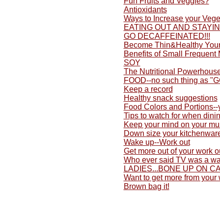
Fun Fruits and Veggies?
Antioxidants
Ways to Increase your Vege
EATING OUT AND STAYI
GO DECAFFEINATED!!!
Become Thin&Healthy Yours
Benefits of Small Frequent
SOY
The Nutritional Powerhouse
FOOD--no such thing as "
Keep a record
Healthy snack suggestions
Food Colors and Portions-
Tips to watch for when dini
Keep your mind on your mu
Down size your kitchenwar
Wake up--Work out
Get more out of your work o
Who ever said TV was a wa
LADIES...BONE UP ON C
Want to get more from your
Brown bag it!