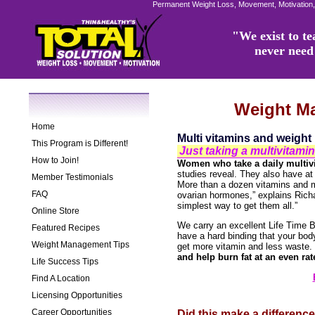
Permanent Weight Loss, Movement, Motivation,
"We exist to tea
never need 
Weight M
Home
Multi vitamins and weight 
This Program is Different!
Just taking a multivitam
How to Join!
Women who take a daily multiv
studies reveal. They also have at
Member Testimonials
More than a dozen vitamins and m
FAQ
ovarian hormones,” explains Richa
simplest way to get them all.”
Online Store
We carry an excellent Life Time B
Featured Recipes
have a hard binding that your bod
Weight Management Tips
get more vitamin and less waste.
and help burn fat at an even rat
Life Success Tips
Find A Location
Licensing Opportunities
Career Opportunities
Did this make a differenc