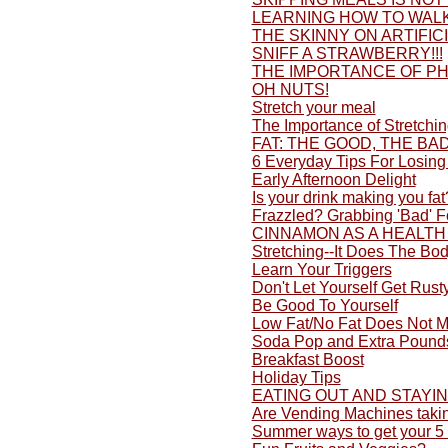
LEARNING HOW TO WALK
THE SKINNY ON ARTIFI
SNIFF A STRAWBERRY!!!
THE IMPORTANCE OF PH
OH NUTS!
Stretch your meal
The Importance of Stretchi
FAT: THE GOOD, THE BA
6 Everyday Tips For Losing
Early Afternoon Delight
Is your drink making you fat
Frazzled? Grabbing 'Bad' 
CINNAMON AS A HEALTH
Stretching--It Does The Bo
Learn Your Triggers
Don't Let Yourself Get Rusty
Be Good To Yourself
Low Fat/No Fat Does Not M
Soda Pop and Extra Pound
Breakfast Boost
Holiday Tips
EATING OUT AND STAYI
Are Vending Machines taki
Summer ways to get your 5 