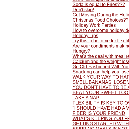
Soda is equal to Fries???
Don't skip!
Get Moving During the Holi
Christmas Food Choices??
Holiday Work Parties
How to overcome holiday d
Holiday Tips
Try this to become for flexib
Are your condiments making
Hungry?
What's the deal with meal 
Calcium and the weight los
Go Old-Fashioned With You
Snacking can help you lose
WALK YOUR WAY TO HAP
SMELL BANANAS; LOSE 
YOU DON'T HAVE TO BE 
BEAT YOUR SWEET TOO
TAKE A NAP
FLEXIBILITY IS KEY TO 
"I SHOULD HAVE HAD A V
FIBER IS YOUR FRIEND
WHAT'S KEEPING YOU F
GETTING STARTED WITH 
SKIPPING MEALS IS NOT