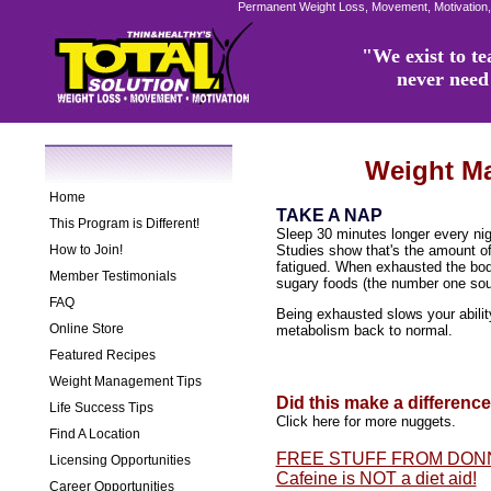
Permanent Weight Loss, Movement, Motivation,
"We exist to tea
never need 
Weight M
Home
TAKE A NAP
This Program is Different!
Sleep 30 minutes longer every nig
How to Join!
Studies show that's the amount of
fatigued. When exhausted the body 
Member Testimonials
sugary foods (the number one sou
FAQ
Being exhausted slows your abilit
Online Store
metabolism back to normal.
Featured Recipes
Weight Management Tips
Did this make a differenc
Life Success Tips
Click here for more nuggets.
Find A Location
FREE STUFF FROM DON
Licensing Opportunities
Cafeine is NOT a diet aid!
Career Opportunities