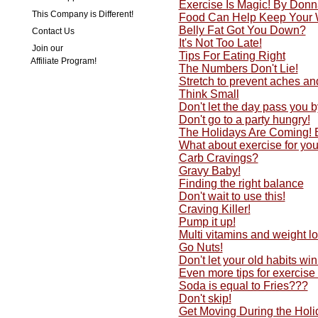
Exercise Is Magic! By Don
This Company is Different!
Food Can Help Keep Your 
Belly Fat Got You Down?
Contact Us
It's Not Too Late!
Join our
Tips For Eating Right
Affiliate Program!
The Numbers Don't Lie!
Stretch to prevent aches an
Think Small
Don't let the day pass you by
Don't go to a party hungry!
The Holidays Are Coming!
What about exercise for yo
Carb Cravings?
Gravy Baby!
Finding the right balance
Don't wait to use this!
Craving Killer!
Pump it up!
Multi vitamins and weight lo
Go Nuts!
Don't let your old habits w
Even more tips for exercise
Soda is equal to Fries???
Don't skip!
Get Moving During the Holi