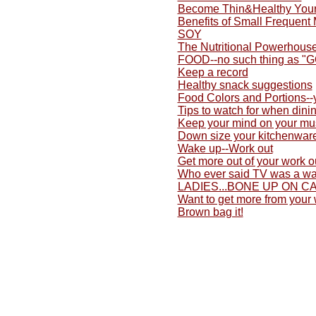
Become Thin&Healthy Yours
Benefits of Small Frequent
SOY
The Nutritional Powerhouse
FOOD--no such thing as "
Keep a record
Healthy snack suggestions
Food Colors and Portions-
Tips to watch for when dini
Keep your mind on your mu
Down size your kitchenwar
Wake up--Work out
Get more out of your work o
Who ever said TV was a wa
LADIES...BONE UP ON C
Want to get more from your
Brown bag it!