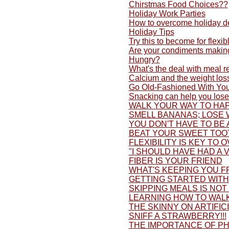
Chirstmas Food Choices??
Holiday Work Parties
How to overcome holiday d
Holiday Tips
Try this to become for flexib
Are your condiments making
Hungry?
What's the deal with meal 
Calcium and the weight los
Go Old-Fashioned With You
Snacking can help you lose
WALK YOUR WAY TO HAP
SMELL BANANAS; LOSE 
YOU DON'T HAVE TO BE 
BEAT YOUR SWEET TOO
FLEXIBILITY IS KEY TO 
"I SHOULD HAVE HAD A V
FIBER IS YOUR FRIEND
WHAT'S KEEPING YOU F
GETTING STARTED WITH 
SKIPPING MEALS IS NOT
LEARNING HOW TO WALK
THE SKINNY ON ARTIFI
SNIFF A STRAWBERRY!!!
THE IMPORTANCE OF PH