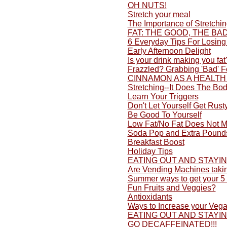
OH NUTS!
Stretch your meal
The Importance of Stretchi
FAT: THE GOOD, THE BA
6 Everyday Tips For Losing
Early Afternoon Delight
Is your drink making you fat
Frazzled? Grabbing 'Bad' 
CINNAMON AS A HEALTH
Stretching--It Does The Bo
Learn Your Triggers
Don't Let Yourself Get Rusty
Be Good To Yourself
Low Fat/No Fat Does Not M
Soda Pop and Extra Pound
Breakfast Boost
Holiday Tips
EATING OUT AND STAYI
Are Vending Machines taki
Summer ways to get your 5 
Fun Fruits and Veggies?
Antioxidants
Ways to Increase your Vega
EATING OUT AND STAYI
GO DECAFFEINATED!!!