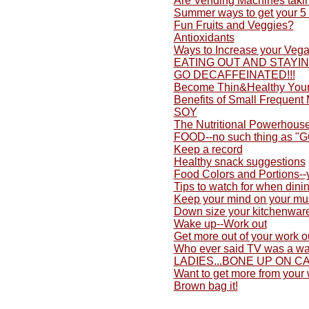
Are Vending Machines taki
Summer ways to get your 5 
Fun Fruits and Veggies?
Antioxidants
Ways to Increase your Vega
EATING OUT AND STAYI
GO DECAFFEINATED!!!
Become Thin&Healthy Yours
Benefits of Small Frequent
SOY
The Nutritional Powerhouse
FOOD--no such thing as "
Keep a record
Healthy snack suggestions
Food Colors and Portions-
Tips to watch for when dini
Keep your mind on your mu
Down size your kitchenwar
Wake up--Work out
Get more out of your work o
Who ever said TV was a wa
LADIES...BONE UP ON C
Want to get more from your
Brown bag it!