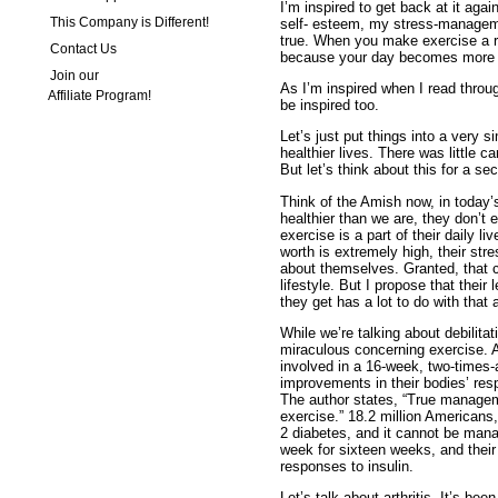
I’m inspired to get back at it aga
This Company is Different!
self- esteem, my stress-managemen
true. When you make exercise a re
Contact Us
because your day becomes more 
Join our
As I’m inspired when I read throug
Affiliate Program!
be inspired too.
Let’s just put things into a very 
healthier lives. There was little c
But let’s think about this for a se
Think of the Amish now, in today’
healthier than we are, they don’t 
exercise is a part of their daily li
worth is extremely high, their stre
about themselves. Granted, that cou
lifestyle. But I propose that their 
they get has a lot to do with that 
While we’re talking about debilitat
miraculous concerning exercise. A
involved in a 16-week, two-times
improvements in their bodies’ res
The author states, “True managem
exercise.” 18.2 million Americans,
2 diabetes, and it cannot be mana
week for sixteen weeks, and thei
responses to insulin.
Let’s talk about arthritis. It’s be