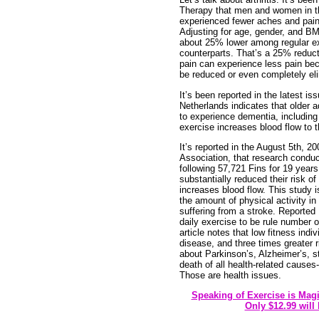
Therapy that men and women in th
experienced fewer aches and pains
Adjusting for age, gender, and BM
about 25% lower among regular ex
counterparts. That’s a 25% reduct
pain can experience less pain be
be reduced or even completely el
It’s been reported in the latest i
Netherlands indicates that older ad
to experience dementia, including
exercise increases blood flow to t
It’s reported in the August 5th, 2
Association, that research conduct
following 57,721 Fins for 19 year
substantially reduced their risk 
increases blood flow. This study is
the amount of physical activity in
suffering from a stroke. Reported
daily exercise to be rule number on
article notes that low fitness indi
disease, and three times greater r
about Parkinson’s, Alzheimer’s, s
death of all health-related causes-
Those are health issues.
Speaking of Exercise is Mag
Only $12.99 will 