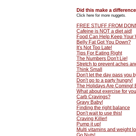
Did this make a differenc
Click here for more nuggets.
FREE STUFF FROM DON
Cafeine is NOT a diet aid!
Food Can Help Keep Your 
Belly Fat Got You Down?
It's Not Too Late!
Tips For Eating Right
The Numbers Don't Lie!
Stretch to prevent aches an
Think Small
Don't let the day pass you by
Don't go to a party hungry!
The Holidays Are Coming!
What about exercise for yo
Carb Cravings?
Gravy Baby!
Finding the right balance
Don't wait to use this!
Craving Killer!
Pump it up!
Multi vitamins and weight lo
Go Nuts!