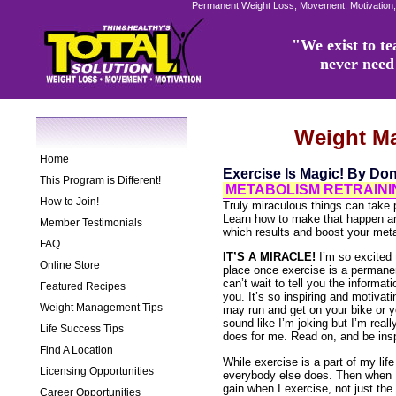
Permanent Weight Loss, Movement, Motivation,
"We exist to tea
never need 
Weight M
Home
Exercise Is Magic! By Do
This Program is Different!
METABOLISM RETRAININ
How to Join!
Truly miraculous things can take p
Learn how to make that happen and
Member Testimonials
which results and boost your meta
FAQ
IT’S A MIRACLE!
I’m so excited t
Online Store
place once exercise is a permanent
can’t wait to tell you the informat
Featured Recipes
you. It’s so inspiring and motiva
Weight Management Tips
may run and get on your bike or you
sound like I’m joking but I’m really
Life Success Tips
does for me. Read on, and be insp
Find A Location
While exercise is a part of my life
Licensing Opportunities
everybody else does. Then when I 
gain when I exercise, not just the
Career Opportunities