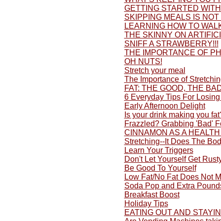
GETTING STARTED WITH 
SKIPPING MEALS IS NOT
LEARNING HOW TO WALK
THE SKINNY ON ARTIFI
SNIFF A STRAWBERRY!!!
THE IMPORTANCE OF PH
OH NUTS!
Stretch your meal
The Importance of Stretchi
FAT: THE GOOD, THE BA
6 Everyday Tips For Losing
Early Afternoon Delight
Is your drink making you fat
Frazzled? Grabbing 'Bad' 
CINNAMON AS A HEALTH
Stretching--It Does The Bo
Learn Your Triggers
Don't Let Yourself Get Rusty
Be Good To Yourself
Low Fat/No Fat Does Not M
Soda Pop and Extra Pound
Breakfast Boost
Holiday Tips
EATING OUT AND STAYI