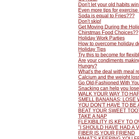
Don't let your old habits w
Even more tips for exercise
Soda is equal to Fries???
Don't skip!
Get Moving During the Holi
Chirstmas Food Choices??
Holiday Work Parties
How to overcome holiday d
Holiday Tips
Try this to become for flexib
Are your condiments making
Hungry?
What's the deal with meal 
Calcium and the weight los
Go Old-Fashioned With You
Snacking can help you lose
WALK YOUR WAY TO HAP
SMELL BANANAS; LOSE 
YOU DON'T HAVE TO BE 
BEAT YOUR SWEET TOO
TAKE A NAP
FLEXIBILITY IS KEY TO 
"I SHOULD HAVE HAD A V
FIBER IS YOUR FRIEND
WHAT'S KEEPING YOU F