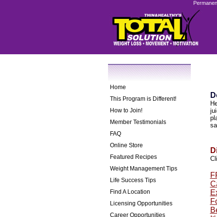
Permanent
Home
D
This Program is Different!
He
How to Join!
ju
pl
Member Testimonials
sa
FAQ
Online Store
D
Featured Recipes
Cl
Weight Management Tips
F
Life Success Tips
Ca
Find A Location
E
F
Licensing Opportunities
B
Career Opportunities