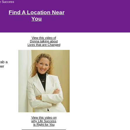
fe Success
Find A Location Near
You
View this video of
Donna talking about
Lives that are Changed
rab a
ner
View this video on
why Life Success
is Right for You