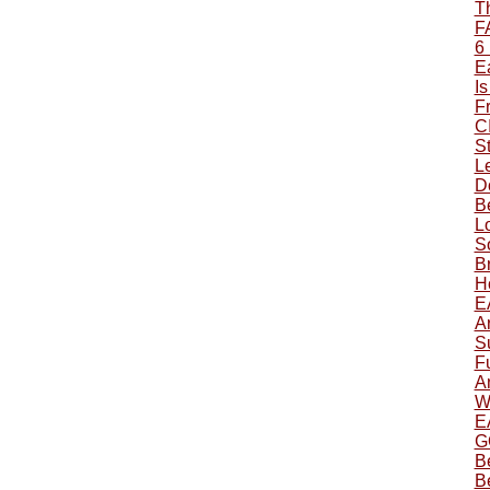
T
F
6
Ea
Is
F
C
S
L
Do
B
L
S
B
H
E
A
S
F
A
W
E
G
B
B