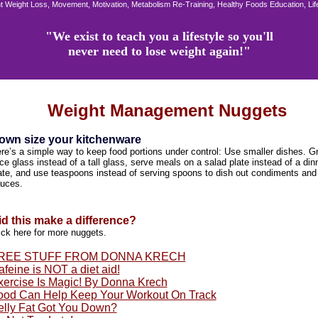
 Weight Loss, Movement, Motivation, Metabolism Re-Training, Healthy Foods Education, Li
"We exist to teach you a lifestyle so you'll
never need to lose weight again!"
Weight Management Nuggets
own size your kitchenware
re’s a simple way to keep food portions under control: Use smaller dishes. G
ice glass instead of a tall glass, serve meals on a salad plate instead of a din
ate, and use teaspoons instead of serving spoons to dish out condiments and
uces.
id this make a difference?
ick here for more nuggets.
REE STUFF FROM DONNA KRECH
feine is NOT a diet aid!
xercise Is Magic! By Donna Krech
ood Can Help Keep Your Workout On Track
elly Fat Got You Down?