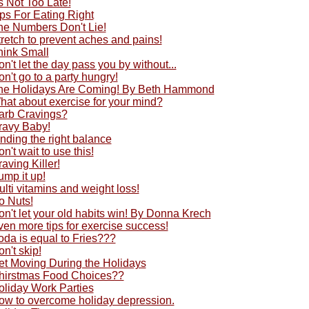
's Not Too Late!
ps For Eating Right
he Numbers Don't Lie!
retch to prevent aches and pains!
hink Small
n't let the day pass you by without...
n't go to a party hungry!
he Holidays Are Coming! By Beth Hammond
hat about exercise for your mind?
arb Cravings?
ravy Baby!
nding the right balance
n't wait to use this!
aving Killer!
ump it up!
lti vitamins and weight loss!
o Nuts!
n't let your old habits win! By Donna Krech
en more tips for exercise success!
oda is equal to Fries???
n't skip!
et Moving During the Holidays
hirstmas Food Choices??
oliday Work Parties
ow to overcome holiday depression.