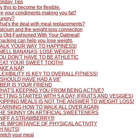
oliday Tips
y this to become for flexible.
re your condiments making you fat?
ungry?
hat's the deal with meal replacements?
alcium and the weight loss connection
o Old-Fashioned With Your Oatmeal!
nacking can help you lose weight.
ALK YOUR WAY TO HAPPINESS!
MELL BANANAS; LOSE WEIGHT!
OU DON'T HAVE TO BE ATHLETIC
EAT YOUR SWEET TOOTH!
AKE A NAP
LEXIBILITY IS KEY TO OVERALL FITNESS!
I SHOULD HAVE HAD A V8"
IBER IS YOUR FRIEND
HAT'S KEEPING YOU FROM BEING ACTIVE?
ETTING STARTED WITH 5 A DAY (FRUITS AND VEGGIES)
KIPPING MEALS IS NOT THE ANSWER TO WEIGHT LOSS!
EARNING HOW TO WALK ALL OVER AGAIN
HE SKINNY ON ARTIFICIAL SWEETENERS
NIFF A STRAWBERRY!!!
HE IMPORTANCE OF PHYSICAL ACTIVITY
H NUTS!
tretch your meal