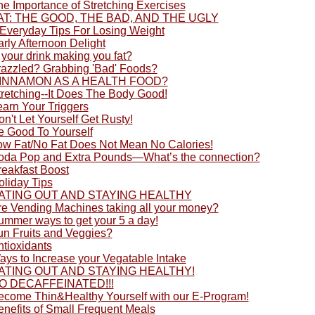
he Importance of Stretching Exercises
AT: THE GOOD, THE BAD, AND THE UGLY
 Everyday Tips For Losing Weight
rly Afternoon Delight
 your drink making you fat?
razzled? Grabbing 'Bad' Foods?
INNAMON AS A HEALTH FOOD?
tretching--It Does The Body Good!
earn Your Triggers
n't Let Yourself Get Rusty!
e Good To Yourself
ow Fat/No Fat Does Not Mean No Calories!
oda Pop and Extra Pounds—What’s the connection?
reakfast Boost
oliday Tips
ATING OUT AND STAYING HEALTHY
re Vending Machines taking all your money?
ummer ways to get your 5 a day!
un Fruits and Veggies?
ntioxidants
ays to Increase your Vegatable Intake
ATING OUT AND STAYING HEALTHY!
O DECAFFEINATED!!!
ecome Thin&Healthy Yourself with our E-Program!
enefits of Small Frequent Meals