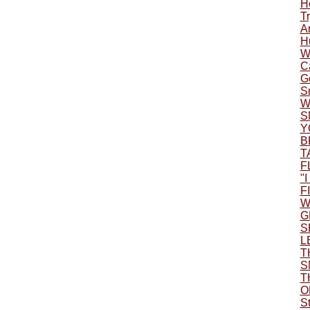
H
Tr
A
H
W
C
G
S
W
S
Y
B
T
F
"
F
W
G
S
L
T
S
T
O
S