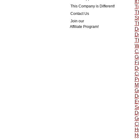
It
This Company is Different!
Ti
T
Contact Us
St
Join our
T
Affiliate Program!
Do
Do
T
W
C
G
Fi
Do
Cr
P
Mu
G
Do
Ev
S
Do
G
C
H
H