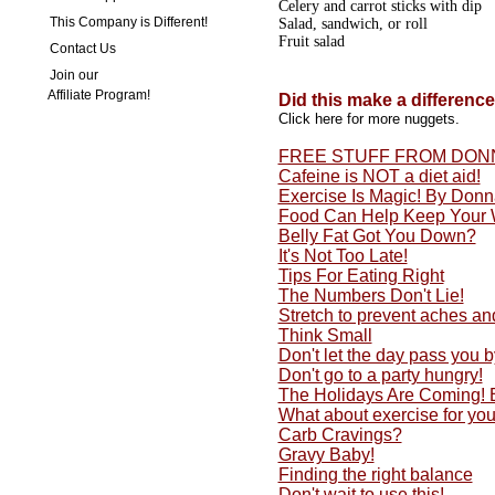
Celery and carrot sticks with dip
This Company is Different!
Salad, sandwich, or roll
Fruit salad
Contact Us
Join our
Affiliate Program!
Did this make a differenc
Click here for more nuggets.
FREE STUFF FROM DON
Cafeine is NOT a diet aid!
Exercise Is Magic! By Don
Food Can Help Keep Your 
Belly Fat Got You Down?
It's Not Too Late!
Tips For Eating Right
The Numbers Don't Lie!
Stretch to prevent aches an
Think Small
Don't let the day pass you by
Don't go to a party hungry!
The Holidays Are Coming!
What about exercise for yo
Carb Cravings?
Gravy Baby!
Finding the right balance
Don't wait to use this!