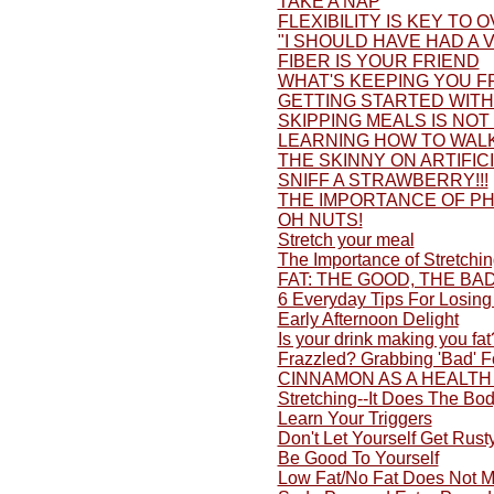
TAKE A NAP
FLEXIBILITY IS KEY TO 
"I SHOULD HAVE HAD A V
FIBER IS YOUR FRIEND
WHAT'S KEEPING YOU F
GETTING STARTED WITH 
SKIPPING MEALS IS NOT
LEARNING HOW TO WALK
THE SKINNY ON ARTIFI
SNIFF A STRAWBERRY!!!
THE IMPORTANCE OF PH
OH NUTS!
Stretch your meal
The Importance of Stretchi
FAT: THE GOOD, THE BA
6 Everyday Tips For Losing
Early Afternoon Delight
Is your drink making you fat
Frazzled? Grabbing 'Bad' 
CINNAMON AS A HEALTH
Stretching--It Does The Bo
Learn Your Triggers
Don't Let Yourself Get Rusty
Be Good To Yourself
Low Fat/No Fat Does Not M