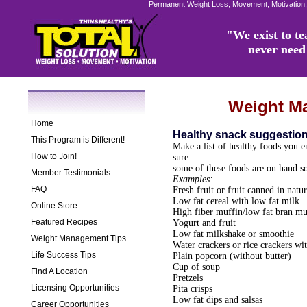
Permanent Weight Loss, Movement, Motivation,
"We exist to tea
never need 
Weight M
Home
Healthy snack suggestio
This Program is Different!
Make a list of healthy foods you 
How to Join!
sure
some of these foods are on hand s
Member Testimonials
Examples:
FAQ
Fresh fruit or fruit canned in natur
Low fat cereal with low fat milk
Online Store
High fiber muffin/low fat bran mu
Featured Recipes
Yogurt and fruit
Low fat milkshake or smoothie
Weight Management Tips
Water crackers or rice crackers w
Life Success Tips
Plain popcorn (without butter)
Cup of soup
Find A Location
Pretzels
Licensing Opportunities
Pita crisps
Low fat dips and salsas
Career Opportunities