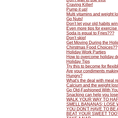
Craving Killer!
Pump it up!
Multi vitamins and weight lo
Go Nuts!
Don't let your old habits w
Even more tips for exercise
Soda is equal to Fries???
Don't skip!
Get Moving During the Holi
Chirstmas Food Choices??
Holiday Work Parties
How to overcome holiday d
Holiday Tips
Try this to become for flexib
Are your condiments making
Hungry?
What's the deal with meal 
Calcium and the weight los
Go Old-Fashioned With You
Snacking can help you lose
WALK YOUR WAY TO HAP
SMELL BANANAS; LOSE 
YOU DON'T HAVE TO BE 
BEAT YOUR SWEET TOO