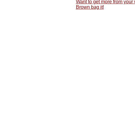
Want to get more from your
Brown bag it!