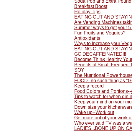
Soda Pop and Extra Pound
Breakfast Boost
Holiday Tips
EATING OUT AND STAYI
Are Vending Machines taki
Summer ways to get your 5 
Fun Fruits and Veggies?
Antioxidants
Ways to Increase your Vega
EATING OUT AND STAYI
GO DECAFFEINATED!!!
Become Thin&Healthy Yours
Benefits of Small Frequent
SOY
The Nutritional Powerhouse
FOOD--no such thing as "
Keep a record
Food Colors and Portions-
Tips to watch for when dini
Keep your mind on your mu
Down size your kitchenwar
Wake up--Work out
Get more out of your work o
Who ever said TV was a wa
LADIES...BONE UP ON C