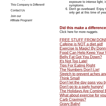
exposure to intense light, i
This Company is Different!
symptoms.
Don't go overboard. Enjoy 
Contact Us
only get at this time of year
Join our
Affiliate Program!
Did this make a differenc
Click here for more nuggets.
FREE STUFF FROM DON
Cafeine is NOT a diet aid!
Exercise Is Magic! By Don
Food Can Help Keep Your 
Belly Fat Got You Down?
It's Not Too Late!
Tips For Eating Right
The Numbers Don't Lie!
Stretch to prevent aches an
Think Small
Don't let the day pass you by
Don't go to a party hungry!
The Holidays Are Coming!
What about exercise for yo
Carb Cravings?
Gravy Baby!