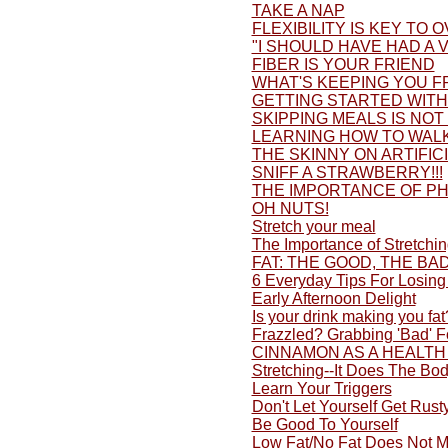
TAKE A NAP
FLEXIBILITY IS KEY TO 
"I SHOULD HAVE HAD A V
FIBER IS YOUR FRIEND
WHAT'S KEEPING YOU F
GETTING STARTED WITH 
SKIPPING MEALS IS NOT
LEARNING HOW TO WALK
THE SKINNY ON ARTIFI
SNIFF A STRAWBERRY!!!
THE IMPORTANCE OF PH
OH NUTS!
Stretch your meal
The Importance of Stretchi
FAT: THE GOOD, THE BA
6 Everyday Tips For Losing
Early Afternoon Delight
Is your drink making you fat
Frazzled? Grabbing 'Bad' 
CINNAMON AS A HEALTH
Stretching--It Does The Bo
Learn Your Triggers
Don't Let Yourself Get Rusty
Be Good To Yourself
Low Fat/No Fat Does Not M