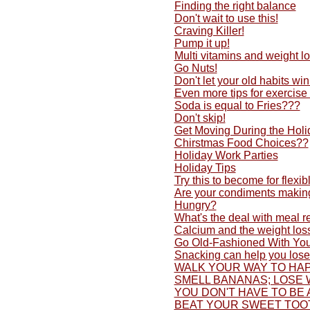
Finding the right balance
Don't wait to use this!
Craving Killer!
Pump it up!
Multi vitamins and weight lo
Go Nuts!
Don't let your old habits w
Even more tips for exercise
Soda is equal to Fries???
Don't skip!
Get Moving During the Holi
Chirstmas Food Choices??
Holiday Work Parties
Holiday Tips
Try this to become for flexib
Are your condiments making
Hungry?
What's the deal with meal 
Calcium and the weight los
Go Old-Fashioned With You
Snacking can help you lose
WALK YOUR WAY TO HAP
SMELL BANANAS; LOSE 
YOU DON'T HAVE TO BE 
BEAT YOUR SWEET TOO