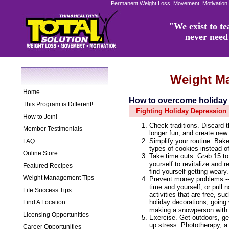
Permanent Weight Loss, Movement, Motivation,
"We exist to tea
never need 
Weight M
Home
How to overcome holiday
This Program is Different!
Fighting Holiday Depression
How to Join!
Check traditions. Discard t
Member Testimonials
longer fun, and create new
Simplify your routine. Bake
FAQ
types of cookies instead of
Online Store
Take time outs. Grab 15 to
yourself to revitalize and 
Featured Recipes
find yourself getting weary.
Weight Management Tips
Prevent money problems -- 
time and yourself, or pull 
Life Success Tips
activities that are free, su
holiday decorations; going
Find A Location
making a snowperson with 
Licensing Opportunities
Exercise. Get outdoors, get 
up stress. Phototherapy, a 
Career Opportunities