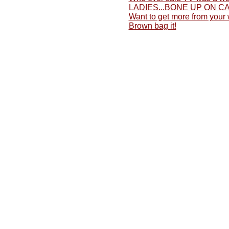
LADIES...BONE UP ON C
Want to get more from your
Brown bag it!