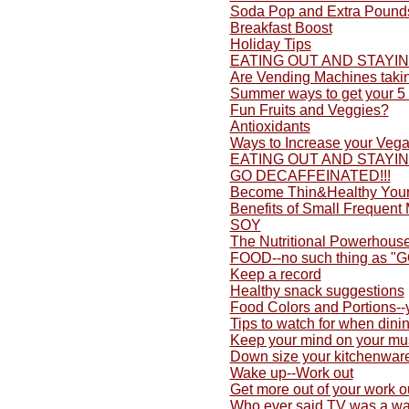
Soda Pop and Extra Pound
Breakfast Boost
Holiday Tips
EATING OUT AND STAYI
Are Vending Machines taki
Summer ways to get your 5 
Fun Fruits and Veggies?
Antioxidants
Ways to Increase your Vega
EATING OUT AND STAYI
GO DECAFFEINATED!!!
Become Thin&Healthy Yours
Benefits of Small Frequent
SOY
The Nutritional Powerhouse
FOOD--no such thing as "
Keep a record
Healthy snack suggestions
Food Colors and Portions-
Tips to watch for when dini
Keep your mind on your mu
Down size your kitchenwar
Wake up--Work out
Get more out of your work o
Who ever said TV was a wa