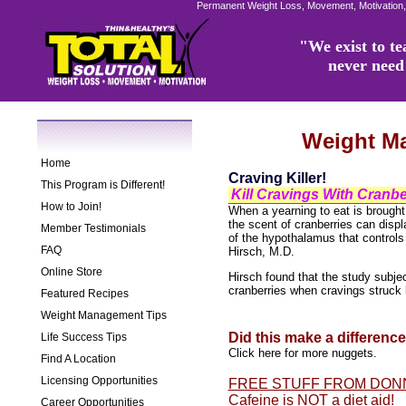
Permanent Weight Loss, Movement, Motivation,
"We exist to tea
never need 
Weight M
Home
Craving Killer!
This Program is Different!
Kill Cravings With Cranbe
How to Join!
When a yearning to eat is brought 
the scent of cranberries can displ
Member Testimonials
of the hypothalamus that controls
FAQ
Hirsch, M.D.
Online Store
Hirsch found that the study subje
cranberries when cravings struck 
Featured Recipes
Weight Management Tips
Did this make a differenc
Life Success Tips
Click here for more nuggets.
Find A Location
Licensing Opportunities
FREE STUFF FROM DON
Cafeine is NOT a diet aid!
Career Opportunities