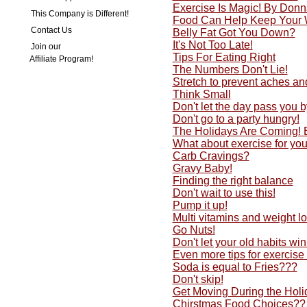
Exercise Is Magic! By Don
This Company is Different!
Food Can Help Keep Your 
Contact Us
Belly Fat Got You Down?
It's Not Too Late!
Join our
Tips For Eating Right
Affiliate Program!
The Numbers Don't Lie!
Stretch to prevent aches an
Think Small
Don't let the day pass you by
Don't go to a party hungry!
The Holidays Are Coming!
What about exercise for yo
Carb Cravings?
Gravy Baby!
Finding the right balance
Don't wait to use this!
Pump it up!
Multi vitamins and weight lo
Go Nuts!
Don't let your old habits w
Even more tips for exercise
Soda is equal to Fries???
Don't skip!
Get Moving During the Holi
Chirstmas Food Choices??