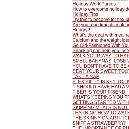
Holiday Work Parties
How to overcome holiday d
Holiday Tips
Try this to become for flexib
Are your condiments making
Hungry?
What's the deal with meal 
Calcium and the weight los
Go Old-Fashioned With You
Snacking can help you lose
WALK YOUR WAY TO HAP
SMELL BANANAS; LOSE 
YOU DON'T HAVE TO BE 
BEAT YOUR SWEET TOO
TAKE A NAP
FLEXIBILITY IS KEY TO 
"I SHOULD HAVE HAD A V
FIBER IS YOUR FRIEND
WHAT'S KEEPING YOU F
GETTING STARTED WITH 
SKIPPING MEALS IS NOT
LEARNING HOW TO WALK
THE SKINNY ON ARTIFI
SNIFF A STRAWBERRY!!!
THE IMPORTANCE OF PH