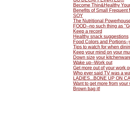
Become Thin&Healthy Yours
Benefits of Small Frequent
SOY
The Nutritional Powerhouse
FOOD--no such thing as "
Keep a record
Healthy snack suggestions
Food Colors and Portions-
Tips to watch for when dini
Keep your mind on your mu
Down size your kitchenwar
Wake up--Work out
Get more out of your work o
Who ever said TV was a wa
LADIES...BONE UP ON C
Want to get more from your
Brown bag it!