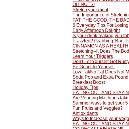
OH NUTS!
Stretch your meal
The Importance of Stretchi
FAT: THE GOOD, THE BA
6 Everyday Tips For Losing
Early Afternoon Delight
Is your drink making you fat
Frazzled? Grabbing 'Bad' 
CINNAMON AS A HEALTH
Stretching--It Does The Bo
Learn Your Triggers
Don't Let Yourself Get Rusty
Be Good To Yourself
Low Fat/No Fat Does Not M
Soda Pop and Extra Pound
Breakfast Boost
Holiday Tips
EATING OUT AND STAYI
Are Vending Machines taki
Summer ways to get your 5 
Fun Fruits and Veggies?
Antioxidants
Ways to Increase your Vega
EATING OUT AND STAYI
GO DECAFFEINATED!!!