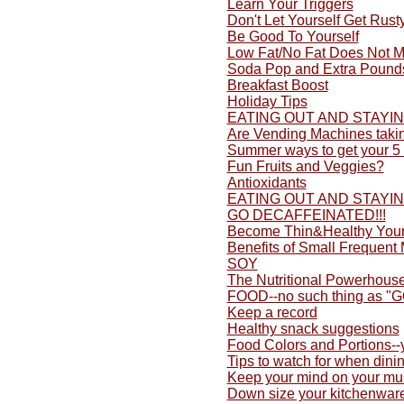
Learn Your Triggers
Don't Let Yourself Get Rusty
Be Good To Yourself
Low Fat/No Fat Does Not M
Soda Pop and Extra Pound
Breakfast Boost
Holiday Tips
EATING OUT AND STAYI
Are Vending Machines taki
Summer ways to get your 5 
Fun Fruits and Veggies?
Antioxidants
EATING OUT AND STAYI
GO DECAFFEINATED!!!
Become Thin&Healthy Yours
Benefits of Small Frequent
SOY
The Nutritional Powerhouse
FOOD--no such thing as "
Keep a record
Healthy snack suggestions
Food Colors and Portions-
Tips to watch for when dini
Keep your mind on your mu
Down size your kitchenwar