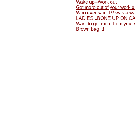
Wake up--Work out
Get more out of your work o
Who ever said TV was a wa
LADIES...BONE UP ON C
Want to get more from your
Brown bag it!