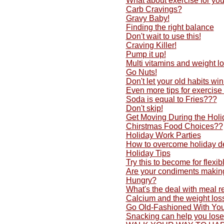
What about exercise for yo
Carb Cravings?
Gravy Baby!
Finding the right balance
Don't wait to use this!
Craving Killer!
Pump it up!
Multi vitamins and weight lo
Go Nuts!
Don't let your old habits w
Even more tips for exercise
Soda is equal to Fries???
Don't skip!
Get Moving During the Holi
Chirstmas Food Choices??
Holiday Work Parties
How to overcome holiday d
Holiday Tips
Try this to become for flexib
Are your condiments making
Hungry?
What's the deal with meal 
Calcium and the weight los
Go Old-Fashioned With You
Snacking can help you lose