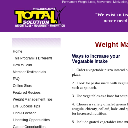
Permanent Weight Loss, Movement, Motivation,
"We exist to tea
never need 
Weight M
Home
Ways to Increase your
This Program is Different!
Vegatable Intake
How to Join!
1. Order a vegetable pizza instead o
Member Testimonials
pizza.
FAQ
2. Look for pastas made with veget
Online Store
such as spinach.
Featured Recipes
3. Use vegetables as a base for soup
Weight Management Tips
4. Choose a variety of salad greens 
Life Success Tips
arugula, chicory, collard, kale, and 
Find A Location
for increased nutrition.
Licensing Opportunities
5. Include grated vegetables into m
Career Opportunities