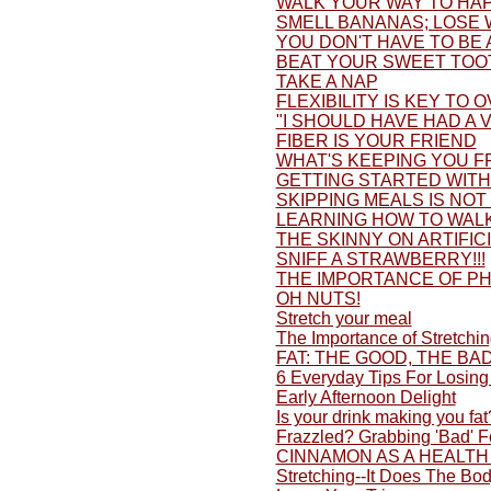
WALK YOUR WAY TO HAP
SMELL BANANAS; LOSE 
YOU DON'T HAVE TO BE 
BEAT YOUR SWEET TOO
TAKE A NAP
FLEXIBILITY IS KEY TO 
"I SHOULD HAVE HAD A V
FIBER IS YOUR FRIEND
WHAT'S KEEPING YOU F
GETTING STARTED WITH 
SKIPPING MEALS IS NOT
LEARNING HOW TO WALK
THE SKINNY ON ARTIFI
SNIFF A STRAWBERRY!!!
THE IMPORTANCE OF PH
OH NUTS!
Stretch your meal
The Importance of Stretchi
FAT: THE GOOD, THE BA
6 Everyday Tips For Losing
Early Afternoon Delight
Is your drink making you fat
Frazzled? Grabbing 'Bad' 
CINNAMON AS A HEALTH
Stretching--It Does The Bo