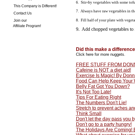
6. Stir-fry vegetables with some tof
This Company is Different!
7. Always have raw vegetables in the 
Contact Us
8. Fill half of your plate with veget
Join our
Affiliate Program!
9. Add chopped vegetables to 
Did this make a differenc
Click here for more nuggets.
FREE STUFF FROM DON
Cafeine is NOT a diet aid!
Exercise Is Magic! By Don
Food Can Help Keep Your 
Belly Fat Got You Down?
It's Not Too Late!
Tips For Eating Right
The Numbers Don't Lie!
Stretch to prevent aches an
Think Small
Don't let the day pass you by
Don't go to a party hungry!
The Holidays Are Coming!