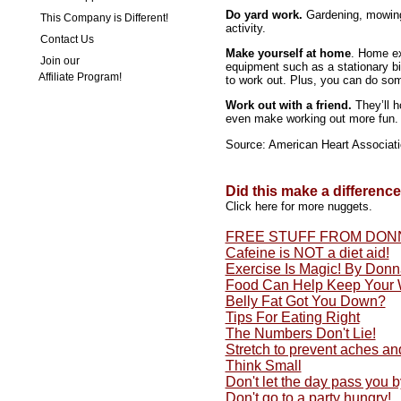
Do yard work.
Gardening, mowing,
This Company is Different!
activity.
Contact Us
Make yourself at home
. Home ex
Join our
equipment such as a stationary bi
Affiliate Program!
to work out. Plus, you can do som
Work out with a friend.
They’ll h
even make working out more fun.
Source: American Heart Associat
Did this make a differenc
Click here for more nuggets.
FREE STUFF FROM DON
Cafeine is NOT a diet aid!
Exercise Is Magic! By Don
Food Can Help Keep Your 
Belly Fat Got You Down?
Tips For Eating Right
The Numbers Don't Lie!
Stretch to prevent aches an
Think Small
Don't let the day pass you by
Don't go to a party hungry!