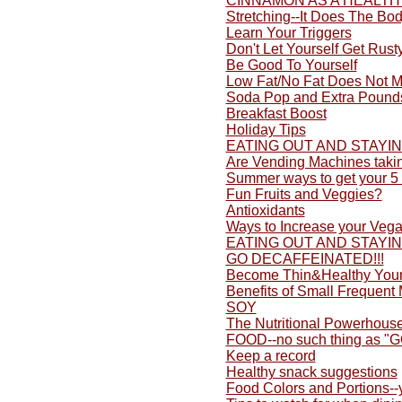
CINNAMON AS A HEALTH
Stretching--It Does The Bo
Learn Your Triggers
Don't Let Yourself Get Rusty
Be Good To Yourself
Low Fat/No Fat Does Not M
Soda Pop and Extra Pound
Breakfast Boost
Holiday Tips
EATING OUT AND STAYI
Are Vending Machines taki
Summer ways to get your 5 
Fun Fruits and Veggies?
Antioxidants
Ways to Increase your Vega
EATING OUT AND STAYI
GO DECAFFEINATED!!!
Become Thin&Healthy Yours
Benefits of Small Frequent
SOY
The Nutritional Powerhouse
FOOD--no such thing as "
Keep a record
Healthy snack suggestions
Food Colors and Portions-