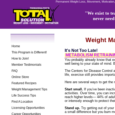
Permanent Weight Loss, Movement, Motivation,
"We exist to tea
never need 
Weight M
Home
It's Not Too Late!
This Program is Different!
METABOLISM RETRAININ
How to Join!
You probably already know that e
well being to your state of mind. B
Member Testimonials
The Centers for Disease Control an
FAQ
life, exercise still provides import
Online Store
Here are several ways to get the 
Featured Recipes
Start small.
If you’ve been inactiv
Weight Management Tips
activities. Over time, you can inc
Life Success Tips
reach higher levels— 44% of adult
or intensely enough to protect thei
Find A Location
Licensing Opportunities
Stand up.
Try getting out of your
a small difference but you burn mo
Career Opportunities