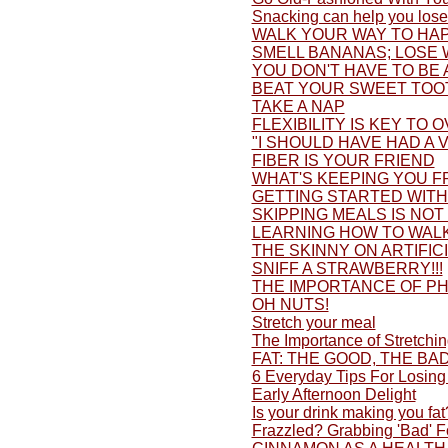
Snacking can help you lose
WALK YOUR WAY TO HAP
SMELL BANANAS; LOSE 
YOU DON'T HAVE TO BE 
BEAT YOUR SWEET TOO
TAKE A NAP
FLEXIBILITY IS KEY TO 
"I SHOULD HAVE HAD A V
FIBER IS YOUR FRIEND
WHAT'S KEEPING YOU F
GETTING STARTED WITH 
SKIPPING MEALS IS NOT
LEARNING HOW TO WALK
THE SKINNY ON ARTIFI
SNIFF A STRAWBERRY!!!
THE IMPORTANCE OF PH
OH NUTS!
Stretch your meal
The Importance of Stretchi
FAT: THE GOOD, THE BA
6 Everyday Tips For Losing
Early Afternoon Delight
Is your drink making you fat
Frazzled? Grabbing 'Bad' 