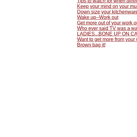
Tips to watch for when dini
Keep your mind on your mu
Down size your kitchenwar
Wake up--Work out
Get more out of your work o
Who ever said TV was a wa
LADIES...BONE UP ON C
Want to get more from your
Brown bag it!