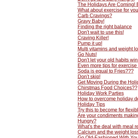
The Holidays Are Coming!
What about exercise for yo
Carb Cravings?
Gravy Baby!
Finding the right balance
Don't wait to use this!
Craving Killer!
Pump it up!
Multi vitamins and weight lo
Go Nuts!
Don't let your old habits w
Even more tips for exercise
Soda is equal to Fries???
Don't skip!
Get Moving During the Holi
Chirstmas Food Choices??
Holiday Work Parties
How to overcome holiday d
Holiday Tips
Try this to become for flexib
Are your condiments making
Hungry?
What's the deal with meal 
Calcium and the weight los
Go Old-Fashioned With You