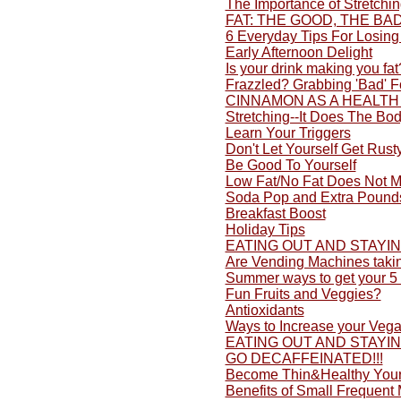
The Importance of Stretchi
FAT: THE GOOD, THE BA
6 Everyday Tips For Losing
Early Afternoon Delight
Is your drink making you fat
Frazzled? Grabbing 'Bad' 
CINNAMON AS A HEALTH
Stretching--It Does The Bo
Learn Your Triggers
Don't Let Yourself Get Rusty
Be Good To Yourself
Low Fat/No Fat Does Not M
Soda Pop and Extra Pound
Breakfast Boost
Holiday Tips
EATING OUT AND STAYI
Are Vending Machines taki
Summer ways to get your 5 
Fun Fruits and Veggies?
Antioxidants
Ways to Increase your Vega
EATING OUT AND STAYI
GO DECAFFEINATED!!!
Become Thin&Healthy Yours
Benefits of Small Frequent