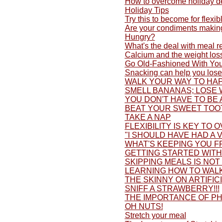
How to overcome holiday d
Holiday Tips
Try this to become for flexib
Are your condiments making
Hungry?
What's the deal with meal 
Calcium and the weight los
Go Old-Fashioned With You
Snacking can help you lose
WALK YOUR WAY TO HAP
SMELL BANANAS; LOSE 
YOU DON'T HAVE TO BE 
BEAT YOUR SWEET TOO
TAKE A NAP
FLEXIBILITY IS KEY TO 
"I SHOULD HAVE HAD A V
WHAT'S KEEPING YOU F
GETTING STARTED WITH 
SKIPPING MEALS IS NOT
LEARNING HOW TO WALK
THE SKINNY ON ARTIFI
SNIFF A STRAWBERRY!!!
THE IMPORTANCE OF PH
OH NUTS!
Stretch your meal