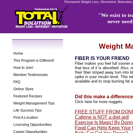
Permanent Weight Loss, Movement, Motivation,
"We exist to tea
never need 
Weight M
Home
FIBER IS YOUR FRIEND
This Program is Different!
Fiber makes you feel full sooner 
How to Join!
that less of it is absorbed. Also, 
their fiber striped away turn into
Member Testimonials
spike in your insulin level. This te
available and to stop burning fat an
FAQ
Online Store
Featured Recipes
Did this make a differenc
Click here for more nuggets.
Weight Management Tips
Life Success Tips
FREE STUFF FROM DON
Cafeine is NOT a diet aid!
Find A Location
Exercise Is Magic! By Don
Licensing Opportunities
Food Can Help Keep Your 
Career Opportunities