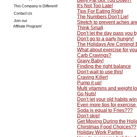
Belly Fat Got You Down?
It's Not Too Late!
This Company is Different!
Tips For Eating Right
Contact Us
The Numbers Don't Lie!
Join our
Stretch to prevent aches an
Affiliate Program!
Think Small
Don't let the day pass you by
Don't go to a party hungry!
The Holidays Are Coming!
What about exercise for yo
Carb Cravings?
Gravy Baby!
Finding the right balance
Don't wait to use this!
Craving Killer!
Pump it up!
Multi vitamins and weight lo
Go Nuts!
Don't let your old habits w
Even more tips for exercise
Soda is equal to Fries???
Don't skip!
Get Moving During the Holi
Chirstmas Food Choices??
Holiday Work Parties