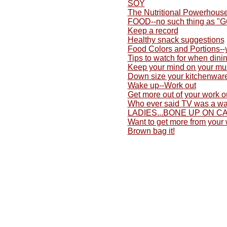
SOY
The Nutritional Powerhouse
FOOD--no such thing as "
Keep a record
Healthy snack suggestions
Food Colors and Portions-
Tips to watch for when dini
Keep your mind on your mu
Down size your kitchenwar
Wake up--Work out
Get more out of your work o
Who ever said TV was a wa
LADIES...BONE UP ON C
Want to get more from your
Brown bag it!