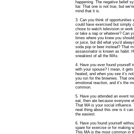
happening. The negative belief sy
liar. That one is not true, but we’
mind that it is.
3. Can you think of opportunities
could have exercised but simply 
chose to watch television or work
or take a nap or whatever? Can yo
times where you knew you should
or juice, but did what you’d alwa
soda pop or beer instead? That mo
assassinator is known as habit. Ha
sneakiest of all the MAs.
4. Have you ever found yourself 
with your spouse? I mean, it gets 
heated, and when you see it’s not
you run for the brownies. That one
emotional reaction, and it’s the m
common.
5. Have you attended an event not
eat, then ate because everyone e
That MA is your social influence.
neat thing about this one is it ca
the easiest.
6. Have you found yourself withou
spare for exercise or for making 
This MA is the most common in t