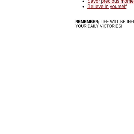
Savor precious moment
Believe in yourself
REMEMBER;
LIFE WILL BE IN
YOUR DAILY VICTORIES!