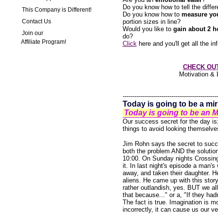
Do you know how to tell the diff
This Company is Different!
Do you know how to
measure you
Contact Us
portion sizes in line?
Would you like to
gain about 2 h
Join our
do?
Affiliate Program!
Click
here and you'll get all the 
CHECK OU
Motivation & 
-------------------------------------------------
Today is going to be a mi
Today is going to be a
Our success secret for the day i
things to avoid looking themselve
Jim Rohn says the secret to succe
both the problem AND the solution.
10:00. On Sunday nights Crossing 
it. In last night's episode a man's
away, and taken their daughter. H
aliens. He came up with this story 
rather outlandish, yes. BUT we all
that because..." or a, "If they had
The fact is true. Imagination is m
incorrectly, it can cause us our 