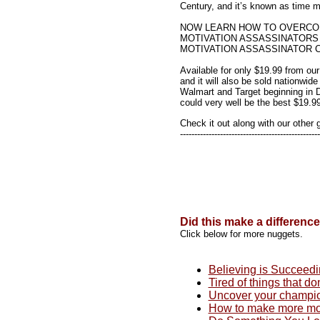
Century, and it’s known as time
NOW LEARN HOW TO OVERCO
MOTIVATION ASSASSINATORS
MOTIVATION ASSASSINATOR C
Available for only $19.99 from our
and it will also be sold nationwide
Walmart and Target beginning in
could very well be the best $19.9
Check it out along with our other 
-------------------------------------------------
Did this make a differenc
Click below for more nuggets.
Believing is Succeed
Tired of things that do
Uncover your champi
How to make more mo