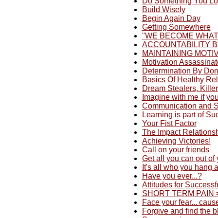
Do Something You L
Build Wisely
Begin Again Day
Getting Somewhere
"WE BECOME WHAT
ACCOUNTABILITY B
MAINTAINING MOTI
Motivation Assassina
Determination By Do
Basics Of Healthy Rel
Dream Stealers, Killer
Imagine with me if you 
Communication and St
Learning is part of Su
Your Fist Factor
The Impact Relations
Achieving Victories!
Call on your friends
Get all you can out of
It's all who you hang 
Have you ever...?
Attitudes for Successf
SHORT TERM PAIN = 
Face your fear... cause
Forgive and find the bl