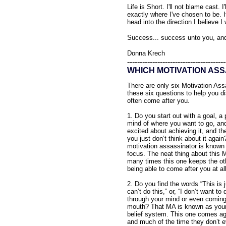
Life is Short. I'll not blame cast. 
exactly where I've chosen to be. If
head into the direction I believe I
Success... success unto you, an
Donna Krech
---------------------------------------
WHICH MOTIVATION ASS
There are only six Motivation As
these six questions to help you 
often come after you.
1. Do you start out with a goal, a 
mind of where you want to go, and
excited about achieving it, and th
you just don’t think about it again
motivation assassinator is known a
focus. The neat thing about this M
many times this one keeps the ot
being able to come after you at all
2. Do you find the words “This is j
can’t do this,” or, “I don’t want to 
through your mind or even coming
mouth? That MA is known as your
belief system. This one comes ag
and much of the time they don’t ev