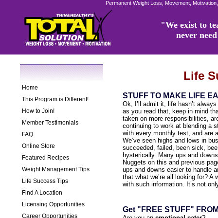
Permanent Weight Loss, Movement, Motivation,
"We exist to tea
never need 
Life 
Home
STUFF TO MAKE LIFE E
This Program is Different!
Ok, I’ll admit it, life hasn’t alway
How to Join!
as you read that, keep in mind t
taken on more responsibilities, are
Member Testimonials
continuing to work at blending a s
with every monthly test, and are 
FAQ
We’ve seen highs and lows in bus
Online Store
succeeded, failed, been sick, bee
hysterically. Many ups and downs
Featured Recipes
Nuggets on this and previous page
Weight Management Tips
ups and downs easier to handle an
that what we’re all looking for? A 
Life Success Tips
with such information. It’s not on
Find A Location
Licensing Opportunities
Get "FREE STUFF" FRO
Career Opportunities
Are you an
emotional eater
?