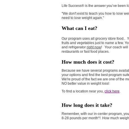
Life Success® is the answer you’ve been look
"We don't exist to teach you how to lose wei
need to lose weight again."
What can I eat?
Our program uses all grocery store food.. Yo
fruits and vegetables just to name a few. Yo
and refrigerator
right now
! Your coach will
restaurants or fast food places.
How much does it cost?
Because we have several programs available
your options and find the best program suit
We're proud of the fact we are one of the 
NO better value in weight loss!
To find a location near you,
click here
.
How long does it take?
Remember, with our in-center program, y
8-28 pounds per month*! How much weight w