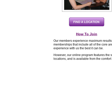
How To Join
Our members experience maximum results wh
memberships that include all of the core ar
experience with us the best it can be.
However, our online program features the 
locations, and is available from the comfor