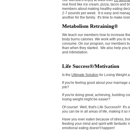
Our Members enjoy
at least
their
20 favorit
real food like ice cream, pizza, tacos and 
members about making healthy eating dec
2-7 pounds per week. It is easy and manag
another for the family. It's time to make los
Metabolism Retraining®
We teach our members how to increase thei
body burns calories. We work with you to r
consume. On our program, our members bur
than when they started. We also help you t
and intimidation.
Life Success®/Motivation
Is the
Ultimate Solution
for Losing Weight an
If you're feeling good about your marriage and
job?
If you're doing great, achieving, building co
losing weight might be easier?
Of course! Well, that's Life Success®! It's
you can be in all areas of life, making it so
Have you ever eaten because of stress, b
feeding your mind and spirit with fantastic 
emotional eating doesn't happen!