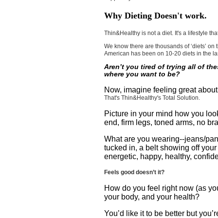
Why Dieting Doesn't work.
Thin&Healthy is not a diet. It's a lifestyle 
We know there are thousands of ‘diets’ on t
American has been on 10-20 diets in the las
Aren’t you tired of trying all of th
where you want to be?
Now, imagine feeling great about
That's Thin&Healthy's Total Solution.
Picture in your mind how you look
end, firm legs, toned arms, no bra
What are you wearing--jeans/pants 
tucked in, a belt showing off you
energetic, happy, healthy, confid
Feels good doesn’t it?
How do you feel right now (as you
your body, and your health?
You’d like it to be better but you’