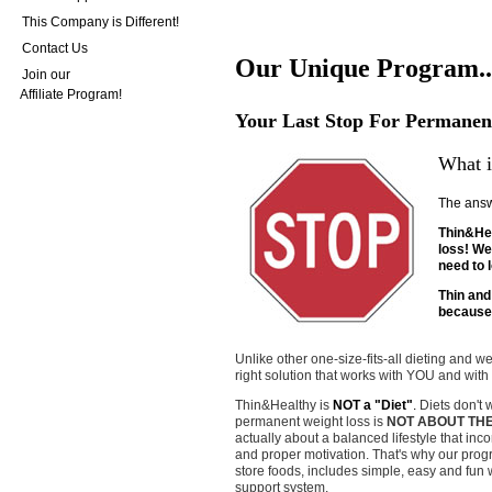
This Company is Different!
Contact Us
Our Unique Program..
Join our
Affiliate Program!
Your Last Stop For Permanen
What i
The answ
Thin&Hea
loss! We 
need to 
Thin and
because 
Unlike other one-size-fits-all dieting and 
right solution that works with YOU and with
Thin&Healthy is
NOT a "Diet"
.
Diets don't 
permanent weight loss is
NOT ABOUT TH
actually about a balanced lifestyle that inc
and proper motivation. That's why our progr
store foods, includes simple, easy and fun
support system.