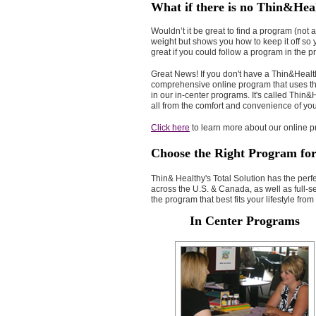
What if there is no Thin&Hea
Wouldn’t it be great to find a program (not a
weight but shows you how to keep it off so
great if you could follow a program in the
Great News! If you don't have a Thin&Health
comprehensive online program that uses th
in our in-center programs. It's called Thi
all from the comfort and convenience of y
Click here
to learn more about our online pr
Choose the Right Program fo
Thin& Healthy's Total Solution has the perf
across the U.S. & Canada, as well as full-
the program that best fits your lifestyle fro
In Center Programs