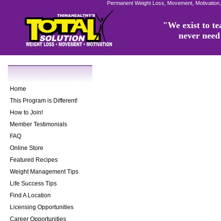
Permanent Weight Loss, Movement, Motivation,
"We exist to tea
never need 
Home
This Program is Different!
How to Join!
Member Testimonials
FAQ
Online Store
Featured Recipes
Weight Management Tips
Life Success Tips
Find A Location
Licensing Opportunities
Career Opportunities