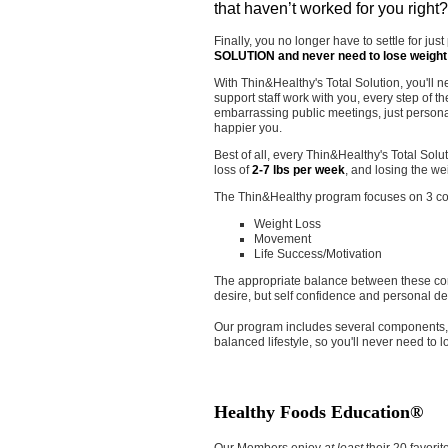
that haven’t worked for you right
Finally, you no longer have to settle for jus
SOLUTION and never need to lose weight
With Thin&Healthy's Total Solution, you'll n
support staff work with you, every step of t
embarrassing public meetings, just personali
happier you.
Best of all, every Thin&Healthy's Total So
loss of
2-7 lbs per week
, and losing the we
The Thin&Healthy program focuses on 3 co
Weight Loss
Movement
Life Success/Motivation
The appropriate balance between these core
desire, but self confidence and personal d
Our program includes several components, 
balanced lifestyle, so you'll never need to
Healthy Foods Education®