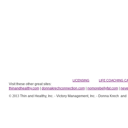
LICENSING
LIFE COACHING
C
Visit these other great sites:
thinandhealthy.com
|
donnakrechconnection.com
|
nomorebellyfat.com
|
neve
© 2013
Thin and Healthy, Inc. - Victory Management, Inc. - Donna Krech and Co,