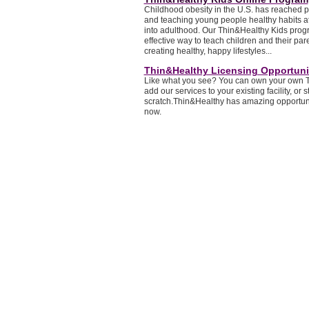
Childhood obesity in the U.S. has reached 
and teaching young people healthy habits at
into adulthood. Our Thin&Healthy Kids progr
effective way to teach children and their pare
creating healthy, happy lifestyles...
Thin&Healthy Licensing Opportuni
Like what you see? You can own your own T
add our services to your existing facility, or s
scratch.Thin&Healthy has amazing opportunit
now.