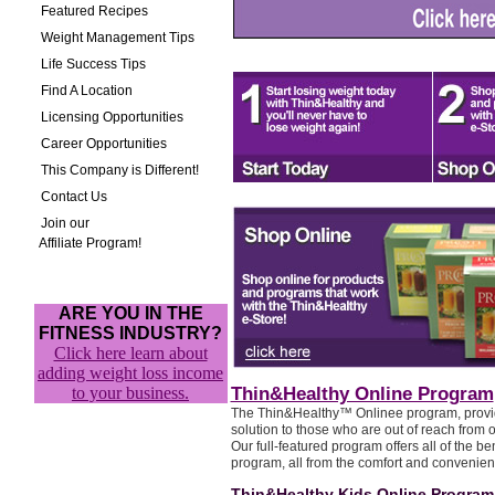
Featured Recipes
Weight Management Tips
Life Success Tips
Find A Location
Licensing Opportunities
Career Opportunities
This Company is Different!
Contact Us
Join our
Affiliate Program!
ARE YOU IN THE
FITNESS INDUSTRY?
Click here learn about
adding weight loss income
to your business.
Thin&Healthy Online Program
The Thin&Healthy™ Onlinee program, provid
solution to those who are out of reach from o
Our full-featured program offers all of the ben
program, all from the comfort and convenie
Thin&Healthy Kids Online Program