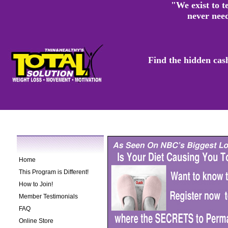
"We exist to te
never need
Find the hidden cas
Home
This Program is Different!
How to Join!
Member Testimonials
FAQ
Online Store